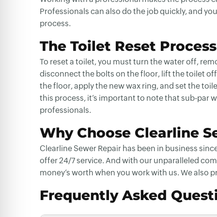
Professionals can also do the job quickly, and yo
process.
The Toilet Reset Process
To reset a toilet, you must turn the water off, r
disconnect the bolts on the floor, lift the toilet 
the floor, apply the new wax ring, and set the toi
this process, it’s important to note that sub-par wo
professionals.
Why Choose Clearline Se
Clearline Sewer Repair has been in business since
offer 24/7 service. And with our unparalleled com
money’s worth when you work with us. We also p
Frequently Asked Quest