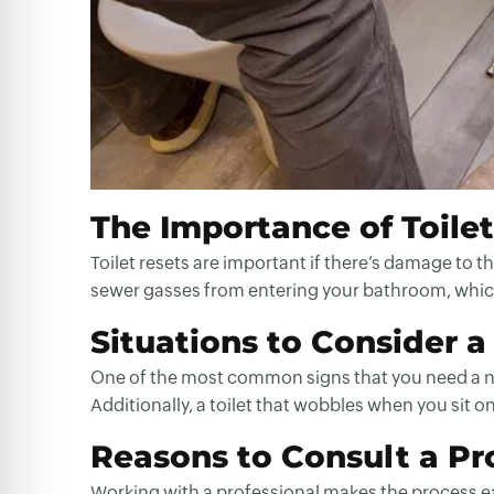
The Importance of Toile
Toilet resets are important if there’s damage to t
sewer gasses from entering your bathroom, which
Situations to Consider a
One of the most common signs that you need a new 
Additionally, a toilet that wobbles when you sit o
Reasons to Consult a Pro
Working with a professional makes the process eas