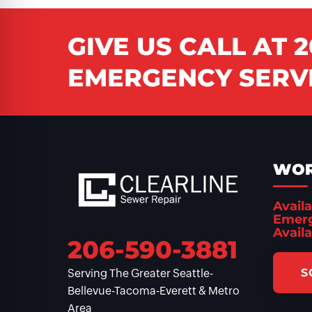
GIVE US CALL AT
2
EMERGENCY SERVI
WOR
Availa
Emerg
Availa
206-590-3881
S
Serving The Greater Seattle-
Bellevue-Tacoma-Everett & Metro
Area