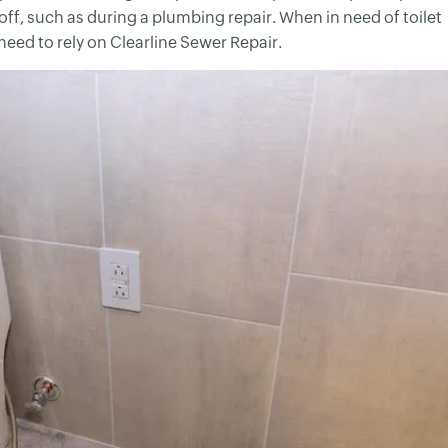
off, such as during a plumbing repair. When in need of toilet
 need to rely on Clearline Sewer Repair.