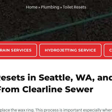
Home
»
Plumbing
»
Toilet Resets
RAIN SERVICES
HYDROJETTING SERVICE
C
esets in Seattle, WA, an
From Clearline Sewer
replace the wax ring. This process is important especially whe