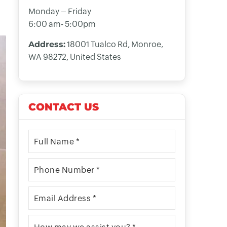
Monday – Friday
6:00 am- 5:00pm
Address:
18001 Tualco Rd, Monroe,
WA 98272, United States
CONTACT US