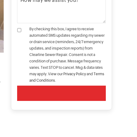
By checking this box, I agree to receive
automated SMS updates regarding my sewer
or drain service (reminders, 24/7 emergency
updates, and inspection reports) from
Clearline Sewer Repair. Consent is not a
condition of purchase. Message frequency
varies. Text STOP to cancel. Msg & data rates
s
may apply. View our
Privacy Policy
and
Terms
.
and Conditions
.