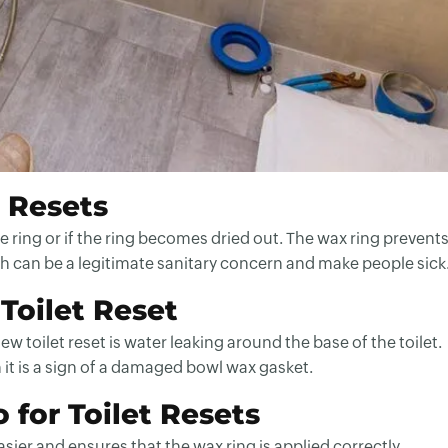
t Resets
he ring or if the ring becomes dried out. The wax ring prevent
 can be a legitimate sanitary concern and make people sick
 Toilet Reset
toilet reset is water leaking around the base of the toilet.
n it is a sign of a damaged bowl wax gasket.
 for Toilet Resets
ier and ensures that the wax ring is applied correctly.