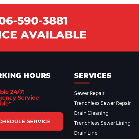
06-590-3881
CE AVAILABLE
KING HOURS
SERVICES
ble 24/7!
Sewer Repair
ency Service
ble*
Trenchless Sewer Repair
Drain Cleaning
CHEDULE SERVICE
Trenchless Sewer Lining
Drain Line