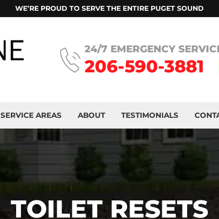
WE’RE PROUD TO SERVE THE ENTIRE PUGET SOUND
24/7 EMERGENCY SERVIC
206-590-3881
SERVICE AREAS
ABOUT
TESTIMONIALS
CONT
TOILET RESETS