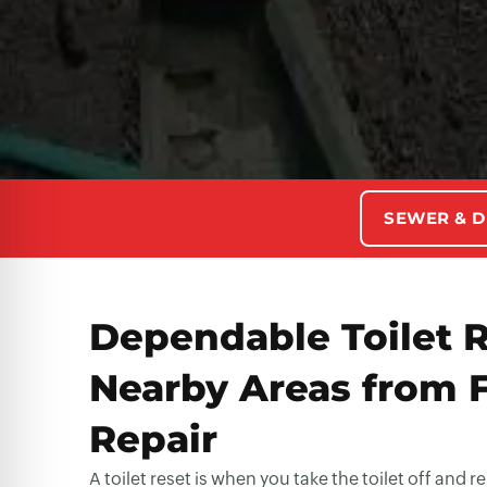
SEWER & D
Dependable Toilet R
Nearby Areas from 
Repair
A toilet reset is when you take the toilet off and 