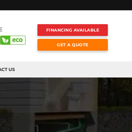
E
FINANCING AVAILABLE
GET A QUOTE
ACT US