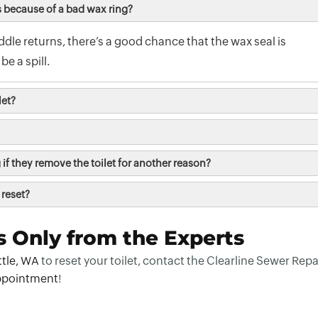
s because of a bad wax ring?
uddle returns, there’s a good chance that the wax seal is
be a spill.
let?
if they remove the toilet for another reason?
 reset?
s Only from the Experts
ttle, WA
to reset your toilet, contact the Clearline Sewer Repa
ppointment
!