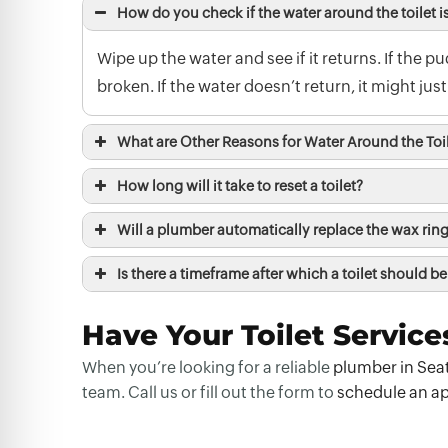
How do you check if the water around the toilet i
Wipe up the water and see if it returns. If the p
broken. If the water doesn’t return, it might just 
What are Other Reasons for Water Around the Toi
How long will it take to reset a toilet?
Will a plumber automatically replace the wax ring 
Is there a timeframe after which a toilet should be
Have Your Toilet Service
When you’re looking for a reliable
plumber in Sea
team. Call us or fill out the form to
schedule an a