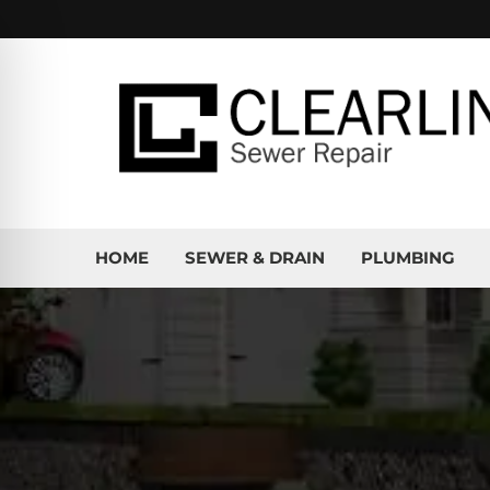
HOME
SEWER & DRAIN
PLUMBING