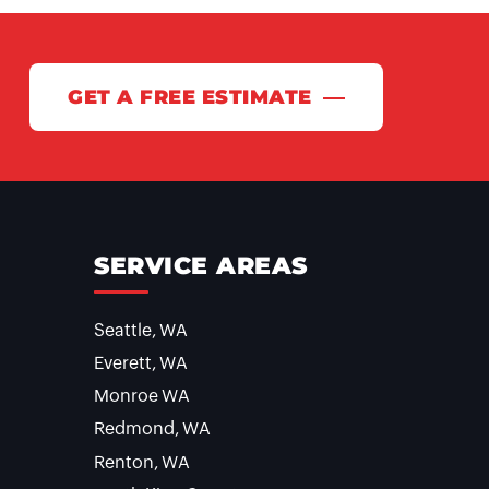
GET A FREE ESTIMATE
SERVICE AREAS
Seattle, WA
Everett, WA
Monroe WA
Redmond, WA
Renton, WA