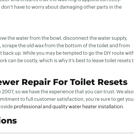
u don’t have to worry about damaging other parts in the
emove the water from the bowl, disconnect the water supply,
off, scrape the old wax from the bottom of the toilet and from
let back up. While you may be tempted to go the DIY route wit
rk can be costly, which is why it’s best to leave toilet resets 
wer Repair For Toilet Resets
 2007, so we have the experience that you can trust. We also
mitment to full customer satisfaction, you’re sure to get you
rovide
professional and quality water heater installation
.
ions