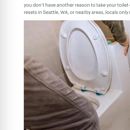
you don’t have another reason to take your toilet 
resets in Seattle, WA, or nearby areas, locals only