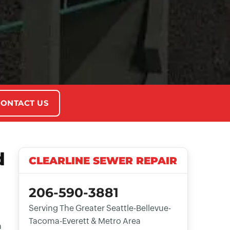
ONTACT US
d
CLEARLINE SEWER REPAIR
206-590-3881
Serving The Greater Seattle-Bellevue-
Tacoma-Everett & Metro Area
n