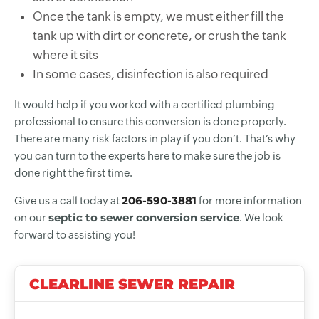
Once the tank is empty, we must either fill the
tank up with dirt or concrete, or crush the tank
where it sits
In some cases, disinfection is also required
It would help if you worked with a certified plumbing
professional to ensure this conversion is done properly.
There are many risk factors in play if you don’t. That’s why
you can turn to the experts here to make sure the job is
done right the first time.
206-590-3881
Give us a call today at
for more information
septic to sewer conversion service
on our
. We look
forward to assisting you!
CLEARLINE SEWER REPAIR