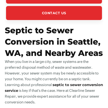
CONTACT US
Septic to Sewer
Conversion in Seattle,
WA, and Nearby Areas
When you live in a large city, sewer systems are the
preferred disposal method of waste and wastewater.
However, your sewer system may be newly accessible to
your home. You might currently be on a septic tank.
septic to sewer conversion
Learning about professional
service
is key if that’s the case. Here at Clearline Sewer
Repair, we provide expert assistance for all of your sewer
conversion needs.