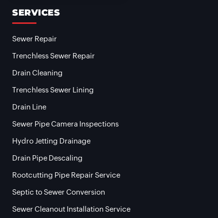
SERVICES
Sewer Repair
Trenchless Sewer Repair
Drain Cleaning
Trenchless Sewer Lining
Drain Line
Sewer Pipe Camera Inspections
Hydro Jetting Drainage
Drain Pipe Descaling
Rootcutting Pipe Repair Service
Septic to Sewer Conversion
Sewer Cleanout Installation Service