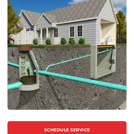
SCHEDULE SERVICE