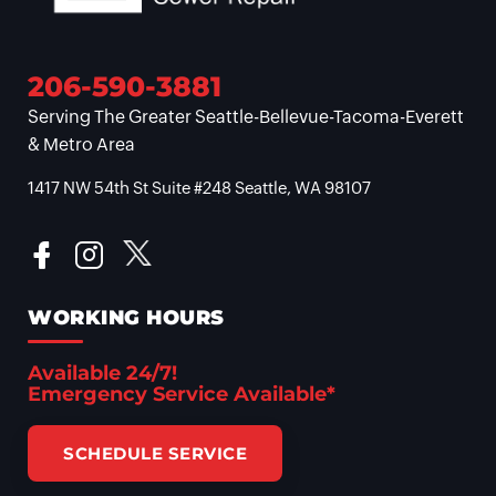
206-590-3881
Serving The Greater Seattle-Bellevue-Tacoma-Everett
& Metro Area
1417 NW 54th St Suite #248 Seattle, WA 98107
WORKING HOURS
Available 24/7!
Emergency Service Available*
SCHEDULE SERVICE