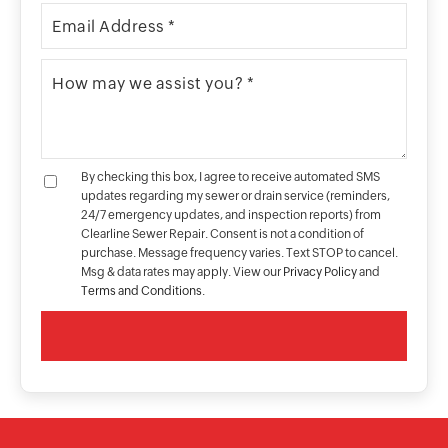
By checking this box, I agree to receive automated SMS
updates regarding my sewer or drain service (reminders,
24/7 emergency updates, and inspection reports) from
Clearline Sewer Repair. Consent is not a condition of
purchase. Message frequency varies. Text STOP to cancel.
Msg & data rates may apply. View our
Privacy Policy
and
Terms and Conditions
.