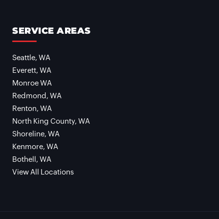
SERVICE AREAS
Seattle, WA
Everett, WA
Monroe WA
Redmond, WA
Renton, WA
North King County, WA
Shoreline, WA
Kenmore, WA
Bothell, WA
View All Locations