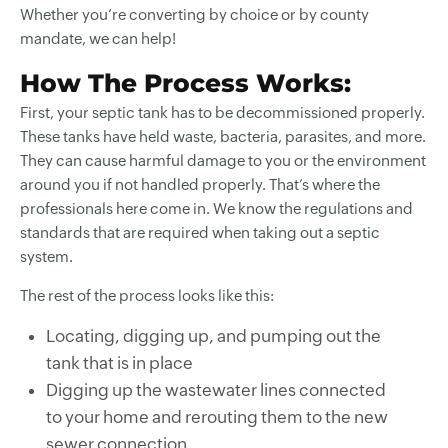
Whether you’re converting by choice or by county
mandate, we can help!
How The Process Works:
First, your septic tank has to be decommissioned properly.
These tanks have held waste, bacteria, parasites, and more.
They can cause harmful damage to you or the environment
around you if not handled properly. That’s where the
professionals here come in. We know the regulations and
standards that are required when taking out a septic
system.
The rest of the process looks like this:
Locating, digging up, and pumping out the
tank that is in place
Digging up the wastewater lines connected
to your home and rerouting them to the new
sewer connection