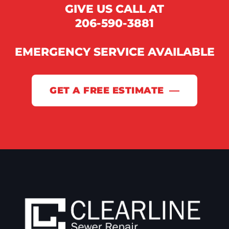
GIVE US CALL AT
206-590-3881
EMERGENCY SERVICE AVAILABLE
GET A FREE ESTIMATE