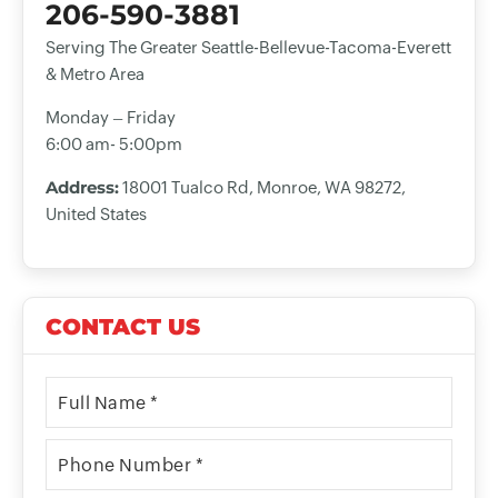
206-590-3881
Serving The Greater Seattle-Bellevue-Tacoma-Everett
& Metro Area
Monday – Friday
6:00 am- 5:00pm
Address:
18001 Tualco Rd, Monroe, WA 98272,
United States
CONTACT US