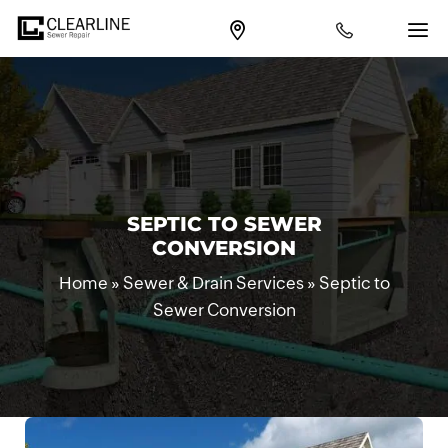
SEPTIC TO SEWER
CONVERSION
Home
»
Sewer & Drain Services
»
Septic to
Sewer Conversion