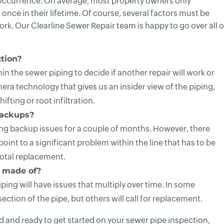
y occurrence. On average, most property owners only
once in their lifetime. Of course, several factors must be
k. Our Clearline Sewer Repair team is happy to go over all o
tion?
n the sewer piping to decide if another repair will work or
era technology that gives us an insider view of the piping,
ifting or root infiltration.
backups?
ving backup issues for a couple of months. However, there
nt to a significant problem within the line that has to be
otal replacement.
 made of?
ing will have issues that multiply over time. In some
ection of the pipe, but others will call for replacement.
ed and ready to get started on your sewer pipe inspection,