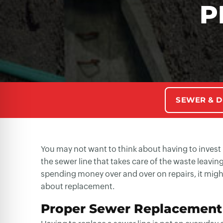
P
SEWER & D
You may not want to think about having to invest
the sewer line that takes care of the waste leavi
spending money over and over on repairs, it might
about replacement.
Proper Sewer Replacement 