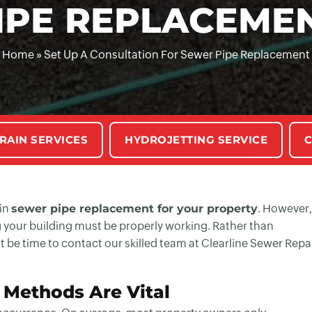
IPE REPLACEME
Home
»
Set Up A Consultation For Sewer Pipe Replacement
RAIN SERVICES
HYDROJETTING SERVICE
C
 in
sewer pipe replacement for your property
. However,
ng your building must be properly working. Rather than
 be time to contact our skilled team at Clearline Sewer Repa
Methods Are Vital