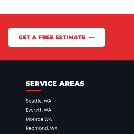
GET A FREE ESTIMATE
SERVICE AREAS
Seattle, WA
Everett, WA
Monroe WA
Redmond, WA