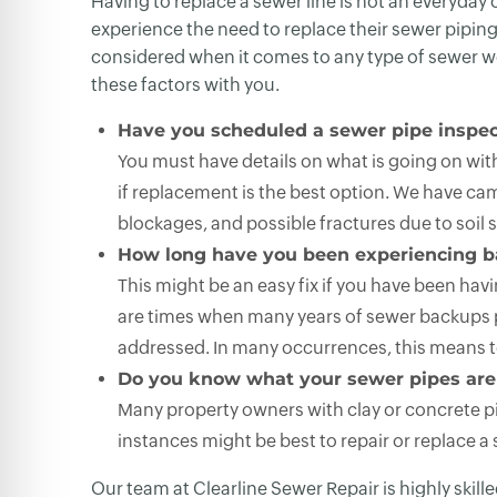
Having to replace a sewer line is not an everyda
experience the need to replace their sewer piping 
considered when it comes to any type of sewer wor
these factors with you.
Have you scheduled a sewer pipe inspec
You must have details on what is going on withi
if replacement is the best option. We have cam
blockages, and possible fractures due to soil sh
How long have you been experiencing 
This might be an easy fix if you have been ha
are times when many years of sewer backups poi
addressed. In many occurrences, this means t
Do you know what your sewer pipes are
Many property owners with clay or concrete pip
instances might be best to repair or replace a s
Our team at Clearline Sewer Repair is highly skill