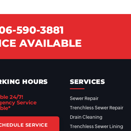
06-590-3881
CE AVAILABLE
KING HOURS
SERVICES
ble 24/7!
Sewer Repair
ency Service
ble*
Trenchless Sewer Repair
Drain Cleaning
CHEDULE SERVICE
Trenchless Sewer Lining