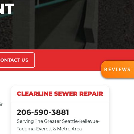
NT
ONTACT US
REVI
REVIEWS
CLEARLINE SEWER REPAIR
ir
206-590-3881
Serving The Greater Seattle-Bellevue-
Tacoma-Everett & Metro Area