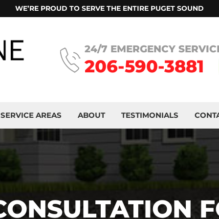
WE’RE PROUD TO SERVE THE ENTIRE PUGET SOUND
24/7 EMERGENCY SERVIC
206-590-3881
SERVICE AREAS
ABOUT
TESTIMONIALS
CONT
 CONSULTATION 