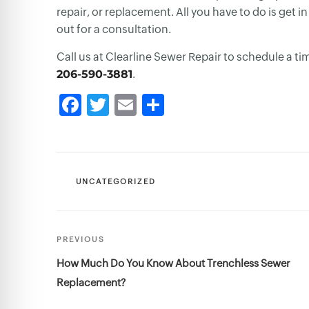
repair, or replacement. All you have to do is get
out for a consultation.
Call us at Clearline Sewer Repair to schedule a ti
206-590-3881
.
CATEGORIES
UNCATEGORIZED
Post
Previous
PREVIOUS
navigation
Post
How Much Do You Know About Trenchless Sewer
Replacement?