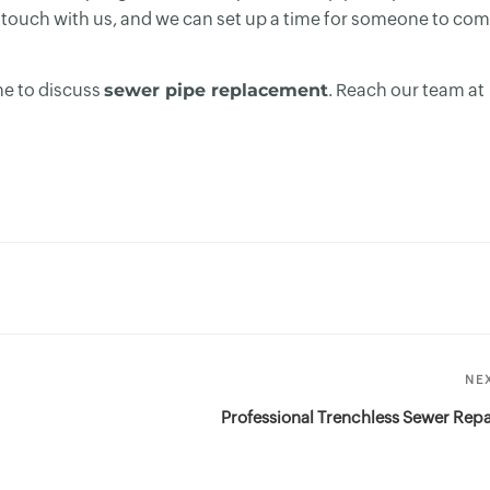
 in touch with us, and we can set up a time for someone to co
me to discuss
sewer pipe replacement
. Reach our team at
NE
Professional Trenchless Sewer Repa