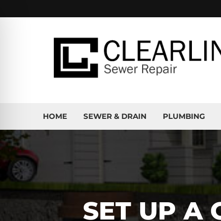
HOME
SEWER & DRAIN
PLUMBING
SET UP A