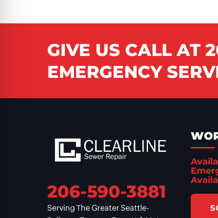
GIVE US CALL AT
2
EMERGENCY SERVI
WOR
Availa
Emerg
Availa
206-590-3881
S
Serving The Greater Seattle-