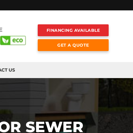
E
FINANCING AVAILABLE
GET A QUOTE
ACT US
FOR SEWER