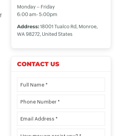
Monday – Friday
6:00 am- 5:00pm
f
Address:
18001 Tualco Rd, Monroe,
WA 98272, United States
CONTACT US