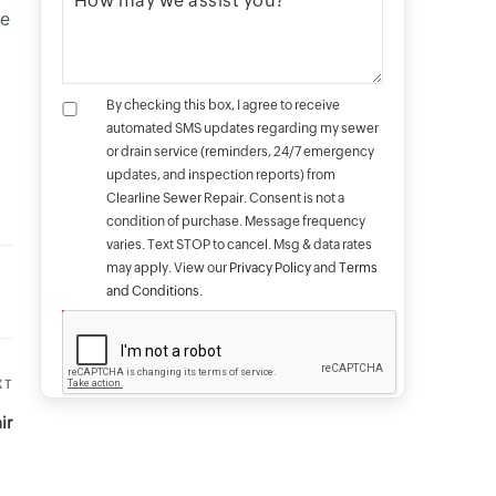
me
By checking this box, I agree to receive
automated SMS updates regarding my sewer
or drain service (reminders, 24/7 emergency
updates, and inspection reports) from
Clearline Sewer Repair. Consent is not a
condition of purchase. Message frequency
varies. Text STOP to cancel. Msg & data rates
may apply. View our
Privacy Policy
and
Terms
and Conditions
.
XT
Next
Post
ir