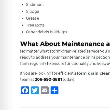
Sediment
Sludge
Grease
Tree roots
Other debris build-ups
What About Maintenance a
No matter what storm-drain-related service you ne
ready to address your maintenance or inspection
fairly regularly to ensure functionality and keep 
If you are looking for efficient
storm drain clea
team at
206-590-3881
today!