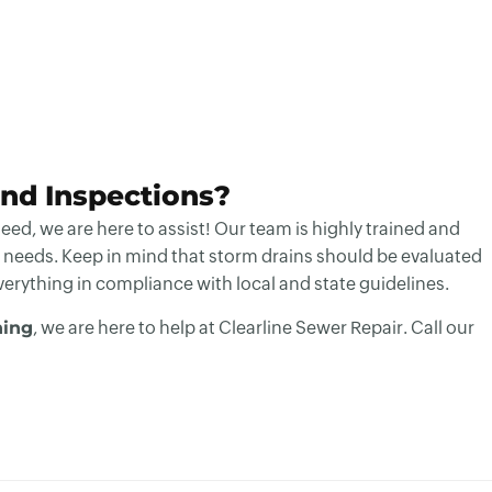
nd Inspections?
ed, we are here to assist! Our team is highly trained and
 needs. Keep in mind that storm drains should be evaluated
everything in compliance with local and state guidelines.
ning
, we are here to help at Clearline Sewer Repair. Call our