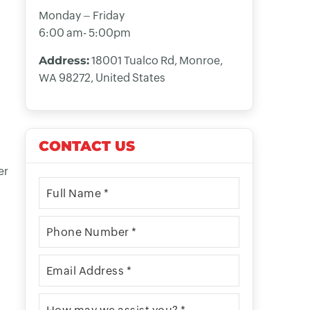
Monday – Friday
6:00 am- 5:00pm
Address:
18001 Tualco Rd, Monroe,
WA 98272, United States
CONTACT US
er