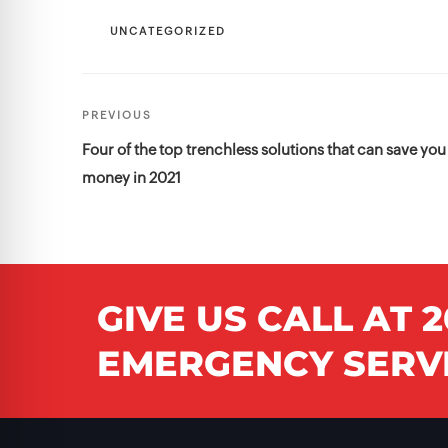
CATEGORIES
UNCATEGORIZED
Post
Previous
PREVIOUS
navigation
Post
Four of the top trenchless solutions that can save you
money in 2021
GIVE US CALL AT
2
EMERGENCY SERVI