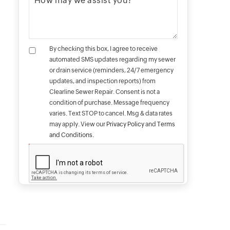
By checking this box, I agree to receive
automated SMS updates regarding my sewer
or drain service (reminders, 24/7 emergency
updates, and inspection reports) from
Clearline Sewer Repair. Consent is not a
condition of purchase. Message frequency
varies. Text STOP to cancel. Msg & data rates
may apply. View our
Privacy Policy
and
Terms
and Conditions
.