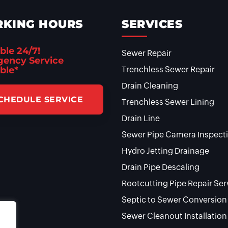
KING HOURS
SERVICES
ble 24/7!
Sewer Repair
ency Service
ble*
Trenchless Sewer Repair
Drain Cleaning
CHEDULE SERVICE
Trenchless Sewer Lining
Drain Line
Sewer Pipe Camera Inspect
Hydro Jetting Drainage
Drain Pipe Descaling
Rootcutting Pipe Repair Ser
Septic to Sewer Conversion
Sewer Cleanout Installation