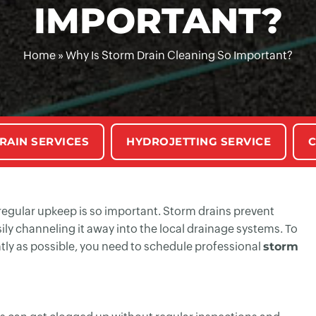
IMPORTANT?
Home
»
Why Is Storm Drain Cleaning So Important?
RAIN SERVICES
HYDROJETTING SERVICE
C
y regular upkeep is so important. Storm drains prevent
ily channeling it away into the local drainage systems. To
tly as possible, you need to schedule professional
storm