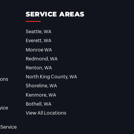
SERVICE AREAS
Seattle, WA
Everett, WA
Monroe WA
Redmond, WA
Renton, WA
North King County, WA
ions
Shoreline, WA
Kenmore, WA
Bothell, WA
vice
View All Locations
 Service