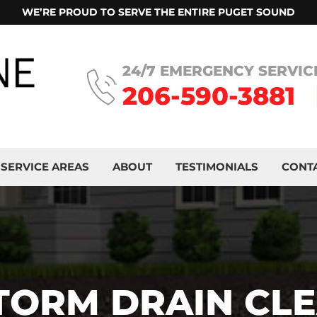
WE’RE PROUD TO SERVE THE ENTIRE PUGET SOUND
24/7 EMERGENCY SERVIC
206-590-3881
SERVICE AREAS
ABOUT
TESTIMONIALS
CONT
TORM DRAIN CL