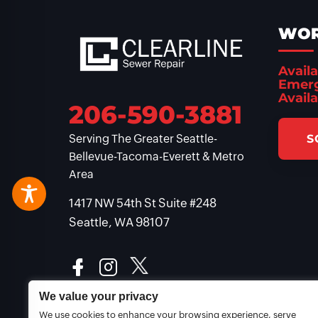
WOR
Availa
Emerg
Availa
206-590-3881
S
Serving The Greater Seattle-
Bellevue-Tacoma-Everett & Metro
Area
1417 NW 54th St Suite #248
Seattle, WA 98107
We value your privacy
We use cookies to enhance your browsing experience, serve