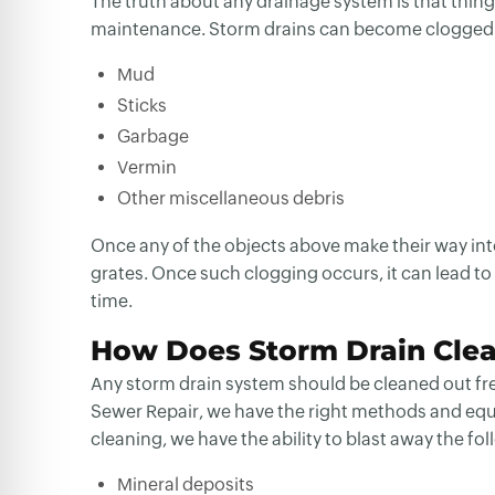
The truth about any drainage system is that thin
maintenance. Storm drains can become clogged u
Mud
Sticks
Garbage
Vermin
Other miscellaneous debris
Once any of the objects above make their way into
grates. Once such clogging occurs, it can lead to
time.
How Does Storm Drain Cle
Any storm drain system should be cleaned out frequ
Sewer Repair, we have the right methods and equi
cleaning, we have the ability to blast away the fo
Mineral deposits