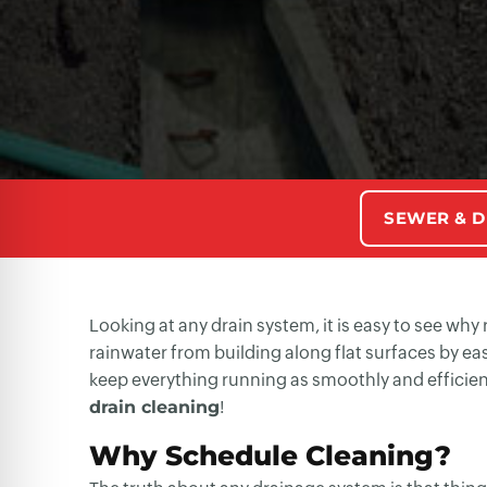
SEWER & D
Looking at any drain system, it is easy to see wh
rainwater from building along flat surfaces by eas
keep everything running as smoothly and efficien
drain cleaning
!
Why Schedule Cleaning?