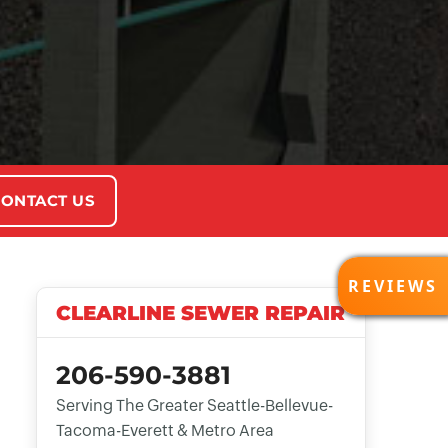
ONTACT US
REVI
REVIEWS
CLEARLINE SEWER REPAIR
206-590-3881
Serving The Greater Seattle-Bellevue-
Tacoma-Everett & Metro Area