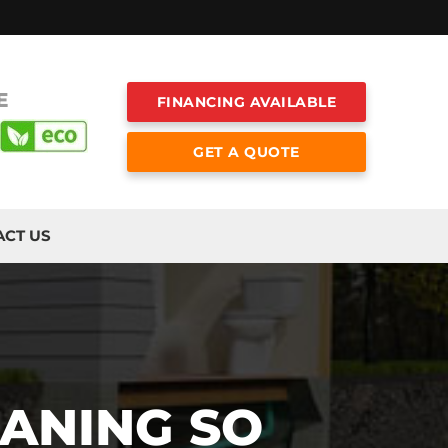
E
FINANCING AVAILABLE
GET A QUOTE
ACT US
EANING SO