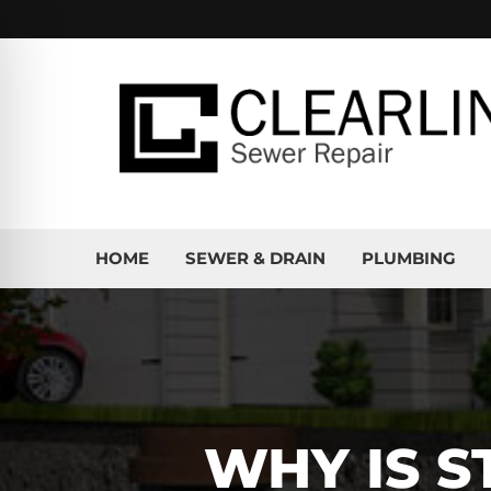
HOME
SEWER & DRAIN
PLUMBING
WHY IS S