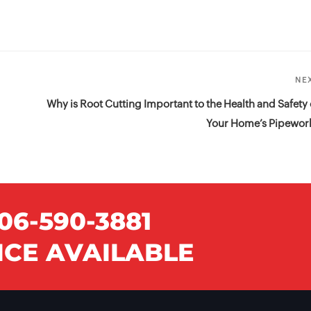
NE
Why is Root Cutting Important to the Health and Safety 
Your Home’s Pipewor
06-590-3881
CE AVAILABLE