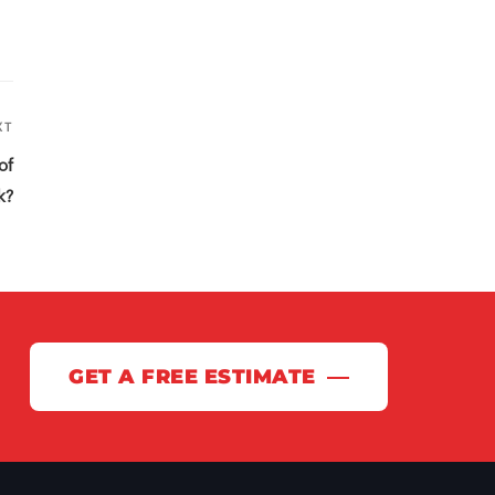
XT
Next
Post
of
k?
GET A FREE ESTIMATE