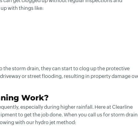
gs can get clogged up without regular inspections and
p with things like:
 the storm drain, they can start to clog up the protective
 driveway or street flooding, resulting in property damage ov
aning Work?
ently, especially during higher rainfall. Here at Clearline
pment to get the job done. When you call us for storm drain
llowing with our hydro jet method: