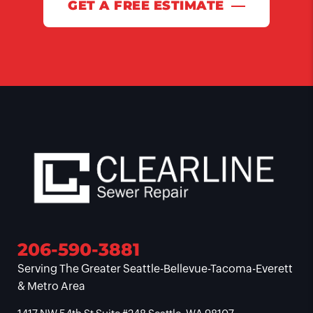
GET A FREE ESTIMATE
206-590-3881
Serving The Greater Seattle-Bellevue-Tacoma-Everett
& Metro Area