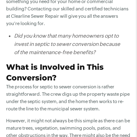
something you need for your home or commercial
building? Contacting our skilled and certified technicians
at Clearline Sewer Repair will give you all the answers
you’re looking for.
Did you know that many homeowners opt to
invest in septic to sewer conversion because
of the maintenance-free benefits?
What is Involved in This
Conversion?
The process for septic to sewer conversion is rather
straightforward. The crew digs up the property waste pipe
under the septic system, and the home then works to re-
route the line to the municipal sewer system.
However, it might not always be this simple as there can be
mature trees, vegetation, swimming pools, patios, and
other obstructions in the way. There might also be the need