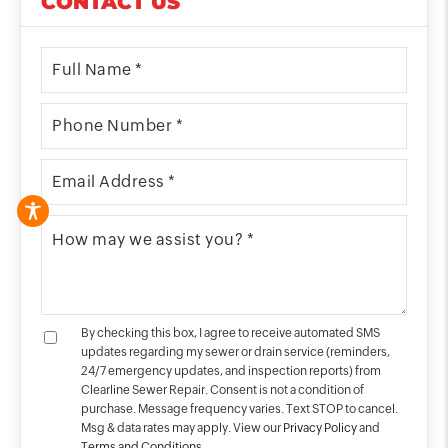
CONTACT US
By checking this box, I agree to receive automated SMS
updates regarding my sewer or drain service (reminders,
24/7 emergency updates, and inspection reports) from
Clearline Sewer Repair. Consent is not a condition of
purchase. Message frequency varies. Text STOP to cancel.
Msg & data rates may apply. View our
Privacy Policy
and
Terms and Conditions
.