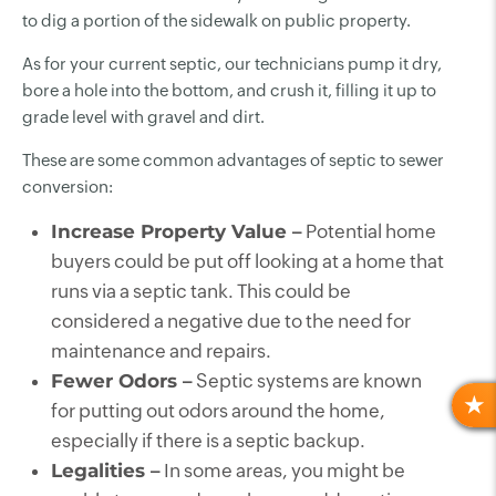
to dig a portion of the sidewalk on public property.
As for your current septic, our technicians pump it dry,
bore a hole into the bottom, and crush it, filling it up to
grade level with gravel and dirt.
These are some common advantages of septic to sewer
conversion:
Increase Property Value –
Potential home
buyers could be put off looking at a home that
runs via a septic tank. This could be
considered a negative due to the need for
maintenance and repairs.
Fewer Odors –
Septic systems are known
for putting out odors around the home,
R
especially if there is a septic backup.
Legalities –
In some areas, you might be