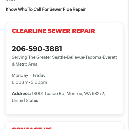
Next
Post
Know Who To Call For Sewer Pipe Repair
CLEARLINE SEWER REPAIR
206-590-3881
Serving The Greater Seattle-Bellevue-Tacoma-Everett
& Metro Area
Monday – Friday
6:00 am- 5:00pm
Address:
18001 Tualco Rd, Monroe, WA 98272,
United States