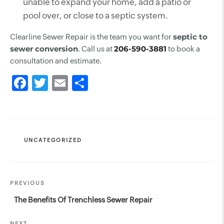
unable to expand your home, add a patio or
pool over, or close to a septic system.
sept
i
c to
Clearline Sewer Repair is the team you want for
sewer conversion
206-590-3881
. Call us at
to book a
consultation and estimate.
CATEGORIES
UNCATEGORIZED
Post
Previous
PREVIOUS
navigation
Post
The Benefits Of Trenchless Sewer Repair
NEXT