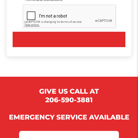
GIVE US CALL AT
206-590-3881
EMERGENCY SERVICE AVAILABLE