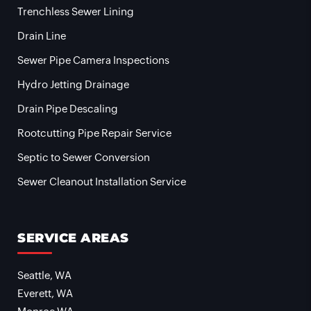
Trenchless Sewer Lining
Drain Line
Sewer Pipe Camera Inspections
Hydro Jetting Drainage
Drain Pipe Descaling
Rootcutting Pipe Repair Service
Septic to Sewer Conversion
Sewer Cleanout Installation Service
SERVICE AREAS
Seattle, WA
Everett, WA