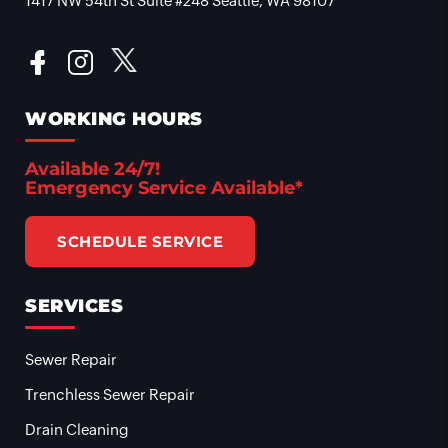
1417 NW 54th St Suite #248 Seattle, WA 98107
WORKING HOURS
Available 24/7!
Emergency Service Available*
SCHEDULE SERVICE
SERVICES
Sewer Repair
Trenchless Sewer Repair
Drain Cleaning