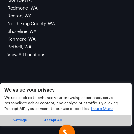
Monroe WA
Redmond, WA
Renton, WA
North King County, WA
Shoreline, WA
Kenmore, WA
Bothell, WA
View All Locations
© Copyright 2026 CLEARLINE SEWER REPAIR. All
We value your privacy
Rights Reserved. |
Privacy Policy
|
Terms and
We use cookies to enhance your browsing experience, serve
Conditions
personalised ads or content, and analyse our traffic. By clicking
Learn More
"Accept All", you consent to our use of cookies.
Sitemap
Settings
Accept All