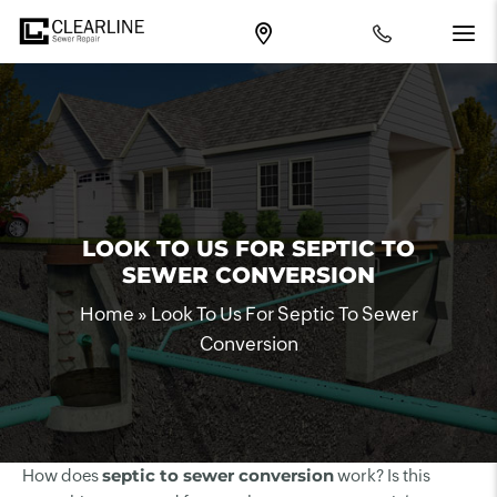
LOOK TO US FOR SEPTIC TO
SEWER CONVERSION
Home
»
Look To Us For Septic To Sewer
Conversion
septic to sewer conversion
How does
work? Is this