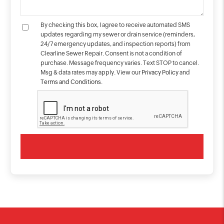
By checking this box, I agree to receive automated SMS
updates regarding my sewer or drain service (reminders,
24/7 emergency updates, and inspection reports) from
Clearline Sewer Repair. Consent is not a condition of
purchase. Message frequency varies. Text STOP to cancel.
Msg & data rates may apply. View our
Privacy Policy
and
Terms and Conditions
.