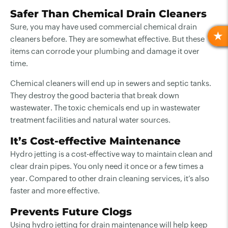
Safer Than Chemical Drain Cleaners
Sure, you may have used commercial chemical drain
cleaners before. They are somewhat effective. But these
R
items can corrode your plumbing and damage it over
time.
Chemical cleaners will end up in sewers and septic tanks.
They destroy the good bacteria that break down
wastewater. The toxic chemicals end up in wastewater
treatment facilities and natural water sources.
It’s Cost-effective Maintenance
Hydro jetting is a cost-effective way to maintain clean and
clear drain pipes. You only need it once or a few times a
year. Compared to other drain cleaning services, it’s also
faster and more effective.
Prevents Future Clogs
Using hydro jetting for drain maintenance will help keep