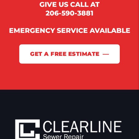
GIVE US CALL AT
206-590-3881
EMERGENCY SERVICE AVAILABLE
GET A FREE ESTIMATE