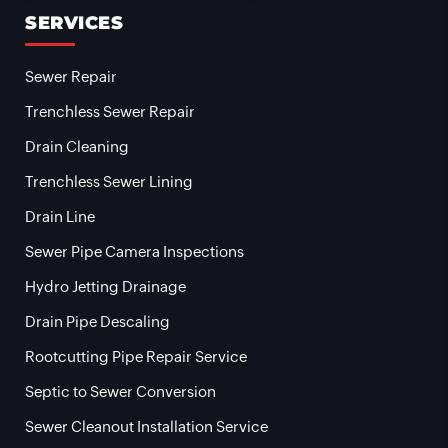
SERVICES
Sewer Repair
Trenchless Sewer Repair
Drain Cleaning
Trenchless Sewer Lining
Drain Line
Sewer Pipe Camera Inspections
Hydro Jetting Drainage
Drain Pipe Descaling
Rootcutting Pipe Repair Service
Septic to Sewer Conversion
Sewer Cleanout Installation Service