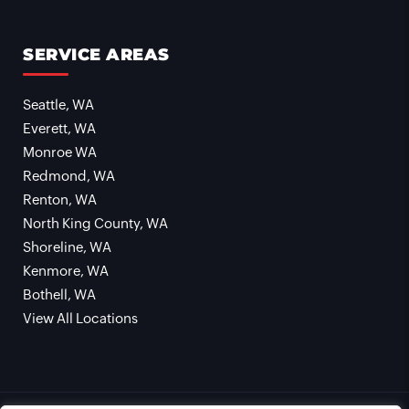
SERVICE AREAS
Seattle, WA
Everett, WA
Monroe WA
Redmond, WA
Renton, WA
North King County, WA
Shoreline, WA
Kenmore, WA
Bothell, WA
View All Locations