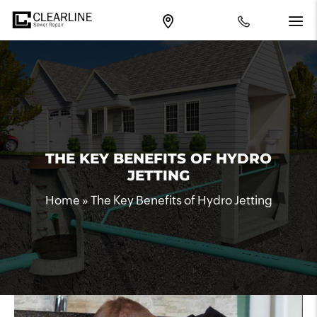
THE KEY BENEFITS OF HYDRO
JETTING
Home
»
The Key Benefits of Hydro Jetting