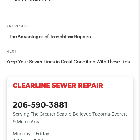
Post
Previous
PREVIOUS
navigation
Post
The Advantages of Trenchless Repairs
Next
NEXT
Post
Keep Your Sewer Lines in Great Condition With These Tips
CLEARLINE SEWER REPAIR
206-590-3881
Serving The Greater Seattle-Bellevue-Tacoma-Everett
& Metro Area
Monday – Friday