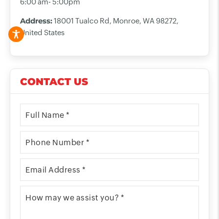
6:00 am- 5:00pm
Address:
18001 Tualco Rd, Monroe, WA 98272,
United States
CONTACT US