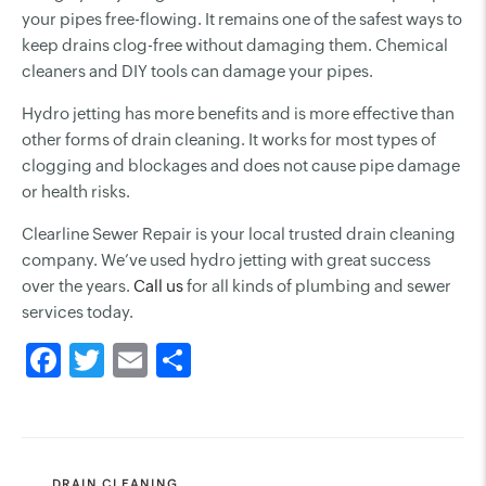
your pipes free-flowing. It remains one of the safest ways to
keep drains clog-free without damaging them. Chemical
cleaners and DIY tools can damage your pipes.
Hydro jetting has more benefits and is more effective than
other forms of drain cleaning. It works for most types of
clogging and blockages and does not cause pipe damage
or health risks.
Clearline Sewer Repair is your local trusted drain cleaning
company. We’ve used hydro jetting with great success
over the years.
Call us
for all kinds of plumbing and sewer
services today.
CATEGORIES
DRAIN CLEANING