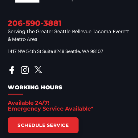
206-590-3881
Serving The Greater Seattle-Bellevue-Tacoma-Everett
& Metro Area
1417 NW 54th St Suite #248 Seattle, WA 98107
WORKING HOURS
Available 24/7!
Emergency Service Available*
SCHEDULE SERVICE