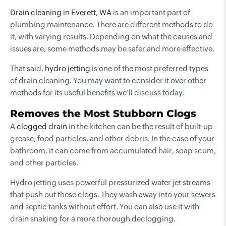
Drain cleaning in Everett, WA
is an important part of
plumbing maintenance. There are different methods to do
it, with varying results. Depending on what the causes and
issues are, some methods may be safer and more effective.
That said,
hydro jetting
is one of the most preferred types
of drain cleaning. You may want to consider it over other
methods for its useful benefits we’ll discuss today.
Removes the Most Stubborn Clogs
A
clogged drain
in the kitchen can be the result of built-up
grease, food particles, and other debris. In the case of your
bathroom, it can come from accumulated hair, soap scum,
and other particles.
Hydro jetting uses powerful pressurized water jet streams
that push out these clogs. They wash away into your sewers
and septic tanks without effort. You can also use it with
drain snaking for a more thorough declogging.