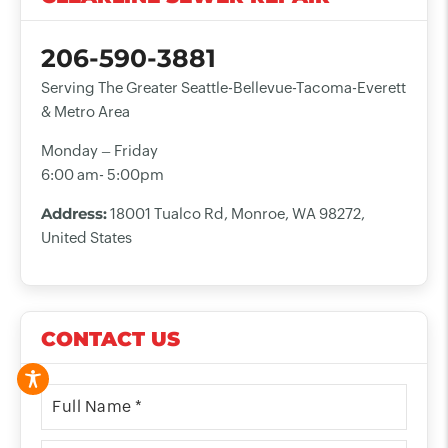
206-590-3881
Serving The Greater Seattle-Bellevue-Tacoma-Everett
& Metro Area
Monday – Friday
6:00 am- 5:00pm
Address:
18001 Tualco Rd, Monroe, WA 98272,
United States
CONTACT US