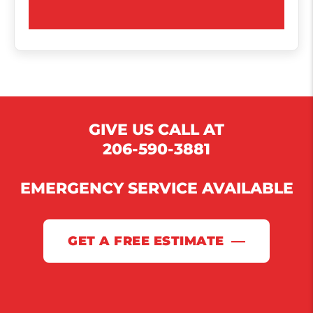
GIVE US CALL AT
206-590-3881
EMERGENCY SERVICE AVAILABLE
GET A FREE ESTIMATE