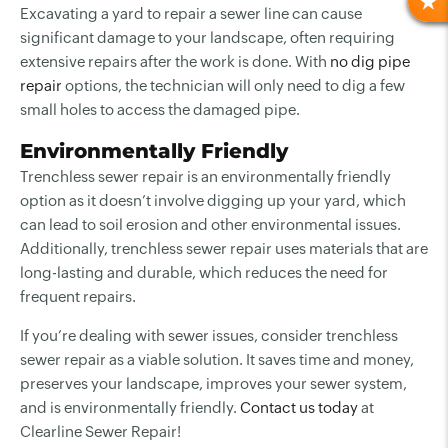
R
Excavating a yard to repair a sewer line can cause
significant damage to your landscape, often requiring
extensive repairs after the work is done. With
no dig pipe
repair
options, the technician will only need to dig a few
small holes to access the damaged pipe.
Environmentally Friendly
Trenchless sewer repair is an environmentally friendly
option as it doesn’t involve digging up your yard, which
can lead to soil erosion and other environmental issues.
Additionally, trenchless sewer repair uses materials that are
long-lasting and durable, which reduces the need for
frequent repairs.
If you’re dealing with sewer issues, consider trenchless
sewer repair as a viable solution. It saves time and money,
preserves your landscape, improves your sewer system,
and is environmentally friendly.
Contact us today
at
Clearline Sewer Repair!