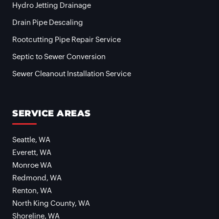
Hydro Jetting Drainage
Drain Pipe Descaling
Rootcutting Pipe Repair Service
Septic to Sewer Conversion
Sewer Cleanout Installation Service
SERVICE AREAS
Seattle, WA
Everett, WA
Monroe WA
Redmond, WA
Renton, WA
North King County, WA
Shoreline, WA