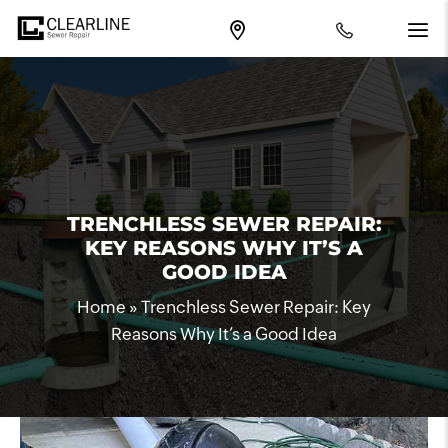
TRENCHLESS SEWER REPAIR:
KEY REASONS WHY IT’S A
GOOD IDEA
Home
»
Trenchless Sewer Repair: Key
Reasons Why It’s a Good Idea