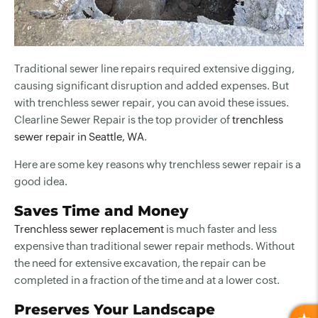
Traditional sewer line repairs required extensive digging,
causing significant disruption and added expenses. But
with trenchless sewer repair, you can avoid these issues.
Clearline Sewer Repair is the top provider of
trenchless
sewer repair in Seattle, WA
.
Here are some key reasons why trenchless sewer repair is a
good idea.
Saves Time and Money
Trenchless sewer replacement
is much faster and less
expensive than traditional sewer repair methods. Without
the need for extensive excavation, the repair can be
completed in a fraction of the time and at a lower cost.
Preserves Your Landscape