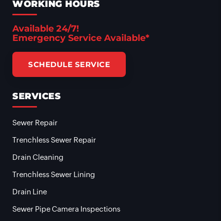
WORKING HOURS
Available 24/7!
Emergency Service Available*
SCHEDULE SERVICE
SERVICES
Sewer Repair
Trenchless Sewer Repair
Drain Cleaning
Trenchless Sewer Lining
Drain Line
Sewer Pipe Camera Inspections