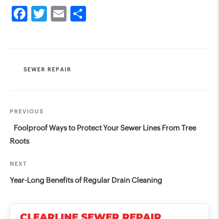
CATEGORIES
SEWER REPAIR
Post
Previous
PREVIOUS
navigation
Post
Foolproof Ways to Protect Your Sewer Lines From Tree
Roots
Next
NEXT
Post
Year-Long Benefits of Regular Drain Cleaning
CLEARLINE SEWER REPAIR