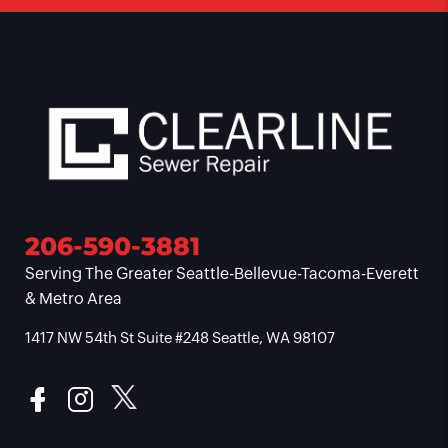
206-590-3881
Serving The Greater Seattle-Bellevue-Tacoma-Everett
& Metro Area
1417 NW 54th St Suite #248 Seattle, WA 98107