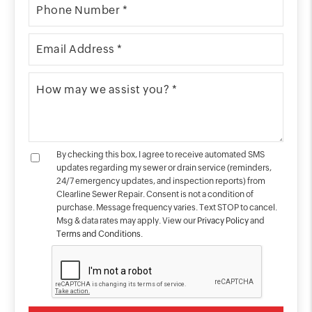
By checking this box, I agree to receive automated SMS
updates regarding my sewer or drain service (reminders,
24/7 emergency updates, and inspection reports) from
Clearline Sewer Repair. Consent is not a condition of
purchase. Message frequency varies. Text STOP to cancel.
Msg & data rates may apply. View our
Privacy Policy
and
Terms and Conditions
.