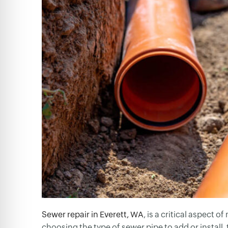
Sewer repair in Everett, WA
, is a critical aspect 
choosing the type of sewer pipe to add or install, t