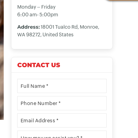
Monday – Friday
6:00 am- 5:00pm
Address:
18001 Tualco Rd, Monroe,
WA 98272, United States
CONTACT US