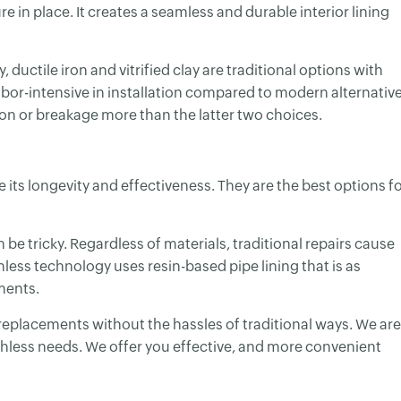
re in place. It creates a seamless and durable interior lining
ductile iron and vitrified clay are traditional options with
labor-intensive in installation compared to modern alternativ
ion or breakage more than the latter two choices.
 its longevity and effectiveness. They are the best options f
be tricky. Regardless of materials, traditional repairs cause
less technology uses resin-based pipe lining that is as
ments.
 replacements without the hassles of traditional ways. We are
nchless needs. We offer you effective, and more convenient