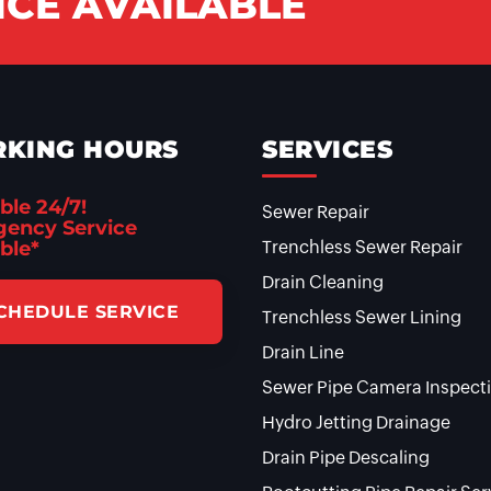
CE AVAILABLE
KING HOURS
SERVICES
ble 24/7!
Sewer Repair
ency Service
ble*
Trenchless Sewer Repair
Drain Cleaning
CHEDULE SERVICE
Trenchless Sewer Lining
Drain Line
Sewer Pipe Camera Inspect
Hydro Jetting Drainage
Drain Pipe Descaling