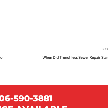
NE
oor
When Did Trenchless Sewer Repair Star
06-590-3881