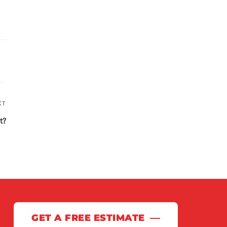
XT
Next
Post
t?
GET A FREE ESTIMATE