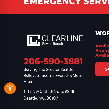
EMERGENCY SERVI
WOR
Availa
Emerg
Availa
206-590-3881
S
Serving The Greater Seattle-
Bellevue-Tacoma-Everett & Metro
Area
1417 NW 54th St Suite #248
Seattle, WA 98107