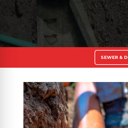
SEWER & D