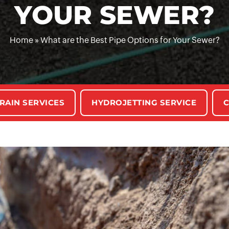
YOUR SEWER?
Home
»
What are the Best Pipe Options for Your Sewer?
RAIN SERVICES
HYDROJETTING SERVICE
C