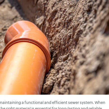
of maintaining a functional and efficient sewer system. When
he right material is essential for long-lasting and reliable