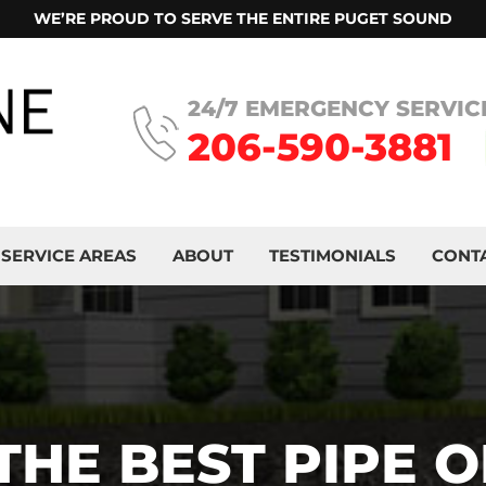
WE’RE PROUD TO SERVE THE ENTIRE PUGET SOUND
24/7 EMERGENCY SERVIC
206-590-3881
SERVICE AREAS
ABOUT
TESTIMONIALS
CONT
THE BEST PIPE O