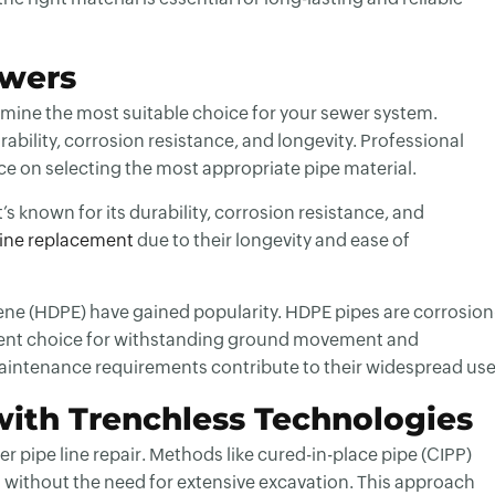
ewers
rmine the most suitable choice for your sewer system.
ability, corrosion resistance, and longevity. Professional
ce on selecting the most appropriate pipe material.
s known for its durability, corrosion resistance, and
line replacement
due to their longevity and ease of
ene (HDPE) have gained popularity. HDPE pipes are corrosion
cellent choice for withstanding ground movement and
maintenance requirements contribute to their widespread use
with Trenchless Technologies
r pipe line repair
. Methods like cured-in-place pipe (CIPP)
pes without the need for extensive excavation. This approach