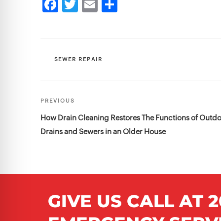
CATEGORIES
SEWER REPAIR
Post
Previous
PREVIOUS
navigation
Post
How Drain Cleaning Restores The Functions of Outd
Drains and Sewers in an Older House
GIVE US CALL AT
2