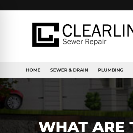
HOME
SEWER & DRAIN
PLUMBING
WHAT ARE 