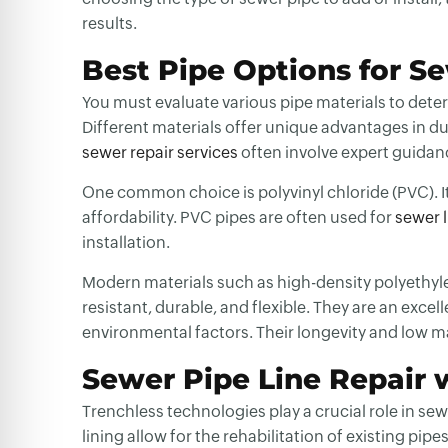
results.
Best Pipe Options for S
You must evaluate various pipe materials to dete
Different materials offer unique advantages in dur
sewer repair services
often involve expert guidan
One common choice is polyvinyl chloride (PVC). It’
affordability. PVC pipes are often used for
sewer 
installation.
Modern materials such as high-density polyethyl
resistant, durable, and flexible. They are an ex
environmental factors. Their longevity and low 
Sewer Pipe Line Repair 
Trenchless technologies play a crucial role in
sewe
lining allow for the rehabilitation of existing pi