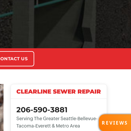
ONTACT US
CLEARLINE SEWER REPAIR
206-590-3881
Serving The Greater Seattle-Bellevue-
REVI
REVIEWS
Tacoma-Everett & Metro Area