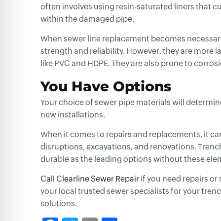
often involves using resin-saturated liners that cu
within the damaged pipe.
When
sewer line replacement
becomes necessary, 
strength and reliability. However, they are more 
like PVC and HDPE. They are also prone to corros
You Have Options
Your choice of sewer pipe materials will determine
new installations.
When it comes to repairs and replacements, it can 
disruptions, excavations, and renovations. Trench
durable as the leading options without these ele
Call Clearline Sewer Repair
if you need repairs or
your local trusted sewer specialists for your tre
solutions.