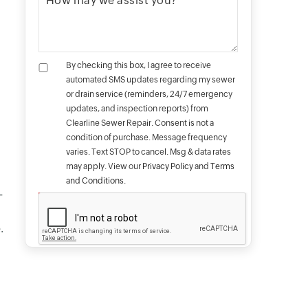
By checking this box, I agree to receive
automated SMS updates regarding my sewer
or drain service (reminders, 24/7 emergency
updates, and inspection reports) from
Clearline Sewer Repair. Consent is not a
condition of purchase. Message frequency
varies. Text STOP to cancel. Msg & data rates
may apply. View our
Privacy Policy
and
Terms
and Conditions
.
-
.