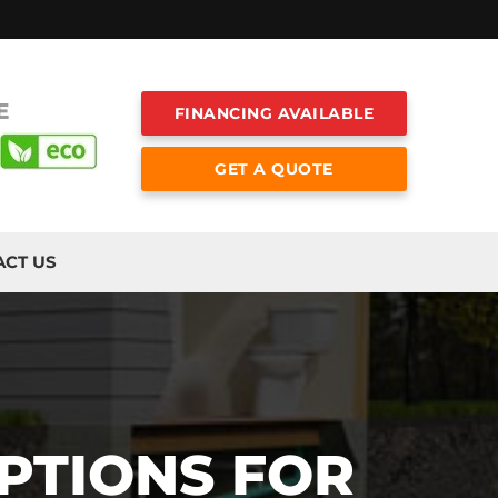
E
FINANCING AVAILABLE
GET A QUOTE
ACT US
PTIONS FOR