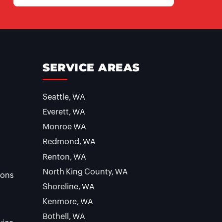
SERVICE AREAS
Seattle, WA
Everett, WA
Monroe WA
Redmond, WA
Renton, WA
North King County, WA
ions
Shoreline, WA
Kenmore, WA
Bothell, WA